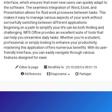
interface, which ensures that even new users can quickly adapt to
the software. The seamless integration of Word, Excel, and
Presentation allows for fluid work processes between tasks. This
makes it easy to manage various aspects of your work without
sorrowfully switching between different applications.
Beginning on a path to simplify your life can be both thrilling and
challenging. WPS Office provides an excellent suite of tools that
can help you streamline daily tasks. Whether you're a student,
professional, or simply looking to enhance your productivity,
mastering this application offers numerous benefits. With its user-
friendly interface, you can easily navigate through various
features designed for ease.
Éditer la page
Modifiée le : 25.10.2025 à 09:31:15
Références
Diaporama
Partager