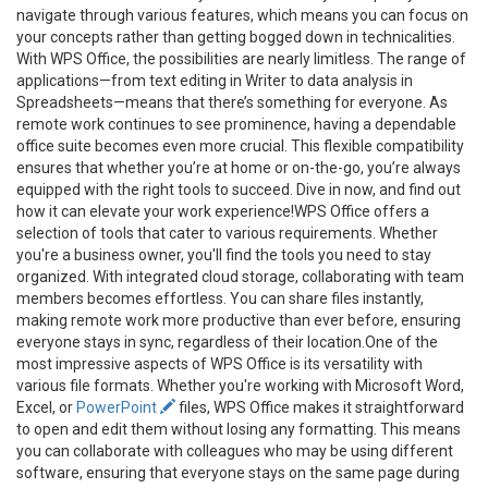
navigate through various features, which means you can focus on
your concepts rather than getting bogged down in technicalities.
With WPS Office, the possibilities are nearly limitless. The range of
applications—from text editing in Writer to data analysis in
Spreadsheets—means that there’s something for everyone. As
remote work continues to see prominence, having a dependable
office suite becomes even more crucial. This flexible compatibility
ensures that whether you’re at home or on-the-go, you’re always
equipped with the right tools to succeed. Dive in now, and find out
how it can elevate your work experience!WPS Office offers a
selection of tools that cater to various requirements. Whether
you're a business owner, you'll find the tools you need to stay
organized. With integrated cloud storage, collaborating with team
members becomes effortless. You can share files instantly,
making remote work more productive than ever before, ensuring
everyone stays in sync, regardless of their location.One of the
most impressive aspects of WPS Office is its versatility with
various file formats. Whether you're working with Microsoft Word,
Excel, or
PowerPoint
files, WPS Office makes it straightforward
to open and edit them without losing any formatting. This means
you can collaborate with colleagues who may be using different
software, ensuring that everyone stays on the same page during