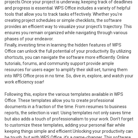
projects.Once your project is underway, keeping track of deadlines
and progress is essential. WPS Office includes a variety of helpful
tools that allow you to track tasks effectively. Whether you're
creating project schedules or simple checklists, the software
provides an efficient way to visualize your project's trajectory. This
ensures you remain organized while navigating through various
phases of your endeavor.
Finally, investing time in learning the hidden features of WPS
Office can unlock the full potential of your productivity. By utilizing
shortcuts, you can navigate the software more efficiently. Online
tutorials, forums, and community support provide ample
resources for users eager to amplify their skill set, turning them
into WPS Office pros in no time. So, dive in, explore, and watch your
work efficiency soar!
Following this, explore the various templates available in WPS
Office. These templates allow you to create professional
documents in a fraction of the time. From resumes to business
reports, the selection is vast. Using templates not only saves time
but also adds a touch of professionalism to your work. Don’t forget
to customize these templates, adding your personal flair while
keeping things simple and efficient.Unlocking your productivity can
be tough, but with WPS Office, it’s a game-changer. This software