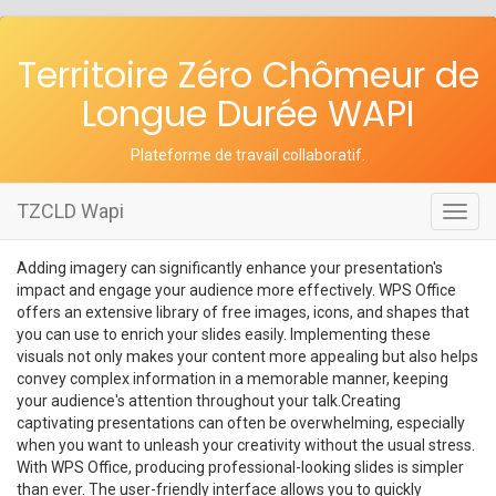
Territoire Zéro Chômeur de
Longue Durée WAPI
Plateforme de travail collaboratif
.
TZCLD Wapi
Toggl
navig
Adding imagery can significantly enhance your presentation's
impact and engage your audience more effectively. WPS Office
offers an extensive library of free images, icons, and shapes that
you can use to enrich your slides easily. Implementing these
visuals not only makes your content more appealing but also helps
convey complex information in a memorable manner, keeping
your audience's attention throughout your talk.Creating
captivating presentations can often be overwhelming, especially
when you want to unleash your creativity without the usual stress.
With WPS Office, producing professional-looking slides is simpler
than ever. The user-friendly interface allows you to quickly