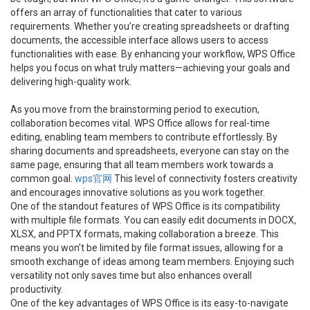
offers an array of functionalities that cater to various
requirements. Whether you’re creating spreadsheets or drafting
documents, the accessible interface allows users to access
functionalities with ease. By enhancing your workflow, WPS Office
helps you focus on what truly matters—achieving your goals and
delivering high-quality work.
As you move from the brainstorming period to execution,
collaboration becomes vital. WPS Office allows for real-time
editing, enabling team members to contribute effortlessly. By
sharing documents and spreadsheets, everyone can stay on the
same page, ensuring that all team members work towards a
common goal.
wps官网
This level of connectivity fosters creativity
and encourages innovative solutions as you work together.
One of the standout features of WPS Office is its compatibility
with multiple file formats. You can easily edit documents in DOCX,
XLSX, and PPTX formats, making collaboration a breeze. This
means you won’t be limited by file format issues, allowing for a
smooth exchange of ideas among team members. Enjoying such
versatility not only saves time but also enhances overall
productivity.
One of the key advantages of WPS Office is its easy-to-navigate