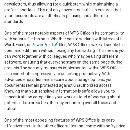
newsletters, thus allowing for a quick start while maintaining a
professional look. This not only saves time but also ensures that
your documents are aesthetically pleasing and adhere to
standards.
One of the most notable aspects of WPS Office is its compatibility
with various file formats. Whether you're working with Microsoft
Word, Excel, or
PowerPoint
files, WPS Office makes it simple to
open and edit them without losing any formatting. This means you
can work together with colleagues who may be using different
software, ensuring that everyone stays on the same page during
projects.The security measures implemented within WPS Office
also contribute impressively to unlocking productivity. With
advanced encryption and secure cloud storage options, your
documents remain protected against unauthorized access.
Knowing that your sensitive information is safe allows you to
concentrate on completing your work instead of worrying about
potential data breaches, thereby enhancing overall focus and
output.
One of the most appealing features of WPS Office is its cost-
effectiveness. Unlike other office suites that come with hefty price