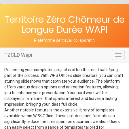
Territoire Zéro Chômeur de
Longue Durée WAPI
Plateforme de travail collaboratif
.
TZCLD Wapi
Toggl
navig
Presenting your completed project is often the most satisfying
part of the process. With WPS Office's slide creators, you can craft
stunning slideshows that captivate your audience. The platform
offers various design options and animation features, allowing
you to enhance your presentation. Your hard work will be
displayed in a manner that sparks interest and leaves a lasting
impression, bringing your ideas full circle.
Another notable feature is the extensive library of templates
available within WPS Office. These pre-designed formats can
significantly reduce the time spent on document creation. Users
can easily select from a range of templates tailored for