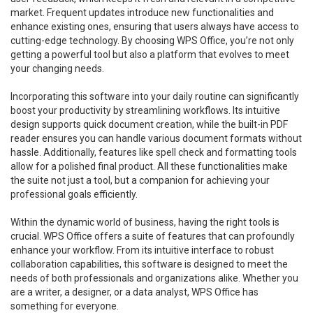
market. Frequent updates introduce new functionalities and
enhance existing ones, ensuring that users always have access to
cutting-edge technology. By choosing WPS Office, you’re not only
getting a powerful tool but also a platform that evolves to meet
your changing needs.
Incorporating this software into your daily routine can significantly
boost your productivity by streamlining workflows. Its intuitive
design supports quick document creation, while the built-in PDF
reader ensures you can handle various document formats without
hassle. Additionally, features like spell check and formatting tools
allow for a polished final product. All these functionalities make
the suite not just a tool, but a companion for achieving your
professional goals efficiently.
Within the dynamic world of business, having the right tools is
crucial. WPS Office offers a suite of features that can profoundly
enhance your workflow. From its intuitive interface to robust
collaboration capabilities, this software is designed to meet the
needs of both professionals and organizations alike. Whether you
are a writer, a designer, or a data analyst, WPS Office has
something for everyone.