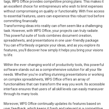
tags, WPS Office provides competitive pricing plans. This makes it
an excellent choice for entrepreneurs who wish to limit expenses
without compromising on quality or functionality. With free access
to essential features, users can experience this robust tool before
committing financially.
Transforming ideas into reality can often seem like a challenging
task. However, with WPS Office, your projects can truly radiate.
This powerful suite of tools combines document creation,
spreadsheets, and presentations in one user-friendly package.
You can effortlessly organize your ideas, and as you explore its
features, you'll discover how simply it helps you bring your visions
to life.
Within the ever-changing world of productivity tools, this powerful
software stands out as a comprehensive solution for all your file
needs. Whether you're crafting stunning presentations or working
on complex spreadsheets, WPS Office offers an array of
functionalities that can transform the way you work. Its accessible
interface ensures that users of all skill levels can easily maneuver
through its many tools.
Moreover, WPS Office continually updates its features based on
user feedback, which keeps it fresh and relevant in a competitive