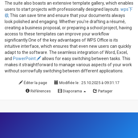
The suite also boasts an extensive template gallery, which enables
users to start projects with professionally designed layouts.
wps下
载
This can save time and ensure that your documents always
look polished and engaging. Whether you're drafting a résumé,
creating a business proposal, or preparing a school project, having
access to these templates can improve your workflow
significantly.One of the key advantages of WPS Office is its
intuitive interface, which ensures that even new users can quickly
adapt to the software. The seamless integration of Word, Excel,
and
PowerPoint
allows for easy switching between tasks. This
makes it straightforward to manage various aspects of your work
without sorrowfully switching between different applications.
Éditer la page
Modifiée le : 25.10.2025 à 09:31:17
Références
Diaporama
Partager