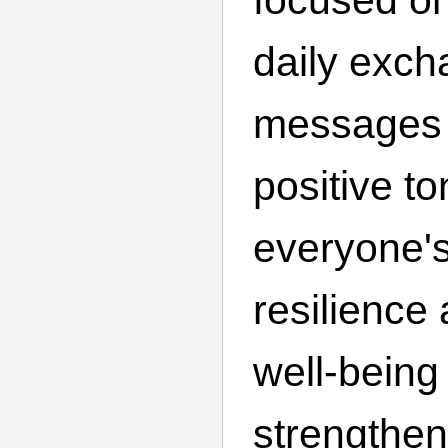
daily excha
messages 
positive to
everyone's
resilience
well-being
strengthen