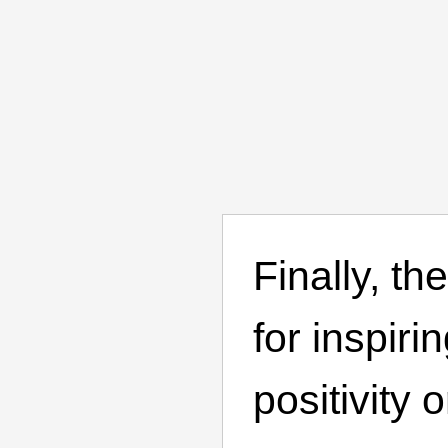
Finally, th
for inspiri
positivity 