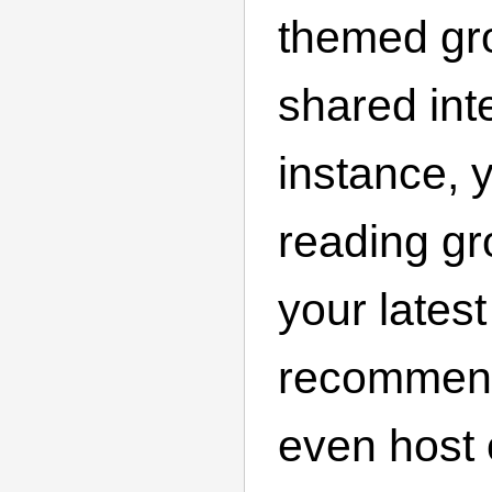
themed gro
shared int
instance, 
reading gr
your lates
recommend
even host 