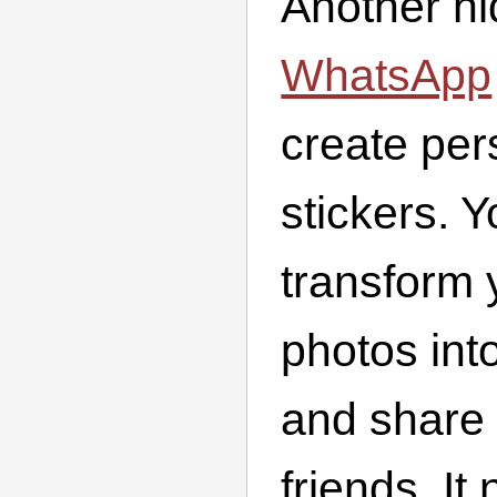
Another h
WhatsApp
create per
stickers. 
transform
photos into
and share
friends. It