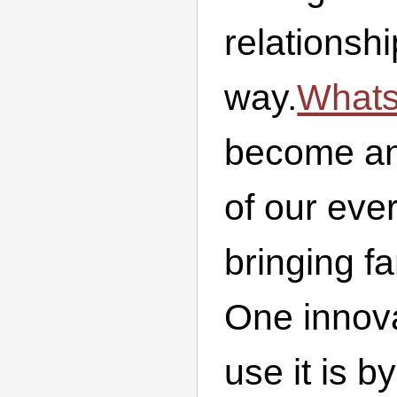
relationsh
way.
What
become an 
of our eve
bringing fa
One innova
use it is b