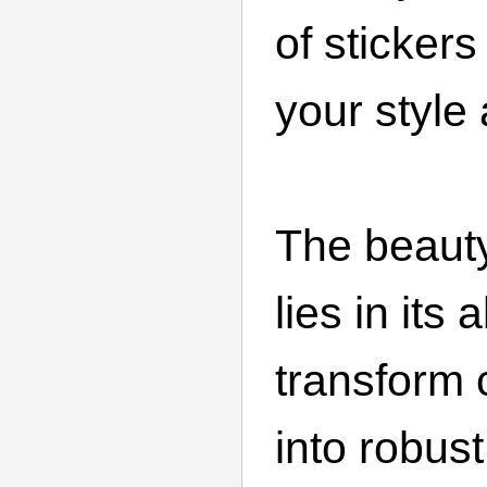
of stickers 
your style 
The beaut
lies in its a
transform 
into robus