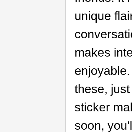
unique flai
conversati
makes int
enjoyable
these, jus
sticker ma
soon, you'l