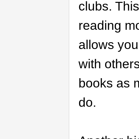
clubs. Thi
reading m
allows you
with other
books as 
do.