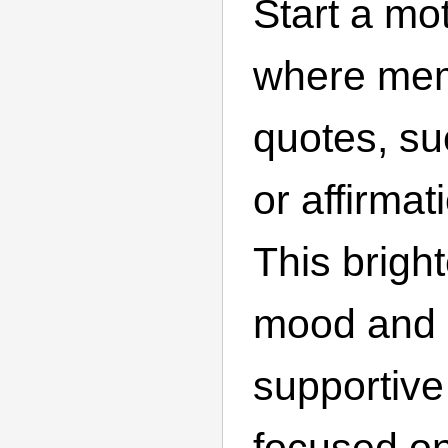
Start a mo
where me
quotes, su
or affirma
This brigh
mood and 
supportiv
focused o