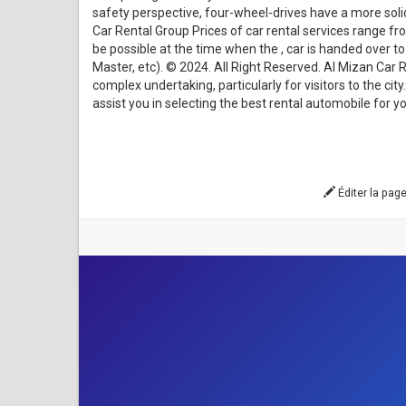
safety perspective, four-wheel-drives have a more solid f
Car Rental Group Prices of car rental services range f
be possible at the time when the , car is handed over 
Master, etc). © 2024. All Right Reserved. Al Mizan Car
complex undertaking, particularly for visitors to the ci
assist you in selecting the best rental automobile for y
Éditer la pag