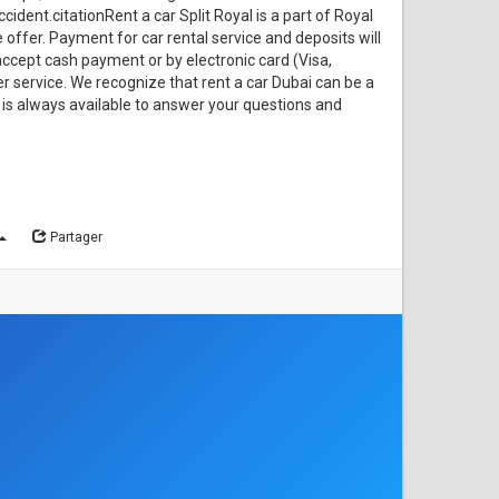
cident.citationRent a car Split Royal is a part of Royal
offer. Payment for car rental service and deposits will
accept cash payment or by electronic card (Visa,
 service. We recognize that rent a car Dubai can be a
ew is always available to answer your questions and
Partager