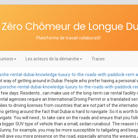
re Zéro Chômeur de Longue D
Plateforme de travail collaboratif
.
unions
Les acteurs de la démarche
Traces
che-rental-dubai-knowledge-luxury-to-the-roads-with-paddock-rent-a
nient way of getting around in Dubai. People who prefer having a personal v
orsche-rental-dubai-knowledge-luxury-to-the-roads-with-paddock-ren
 few days. Residents , can make use of the long-term car rental facility i
l agencies require an International Driving Permit or a translated versi
pplies to driving licenses from countries that are not part of the internatio
 no getting around the fact that Dubai is hard to navigate. So it is worth
ate. You will need , to take care on the roads and ensure that you follow
a bigger SUV type of vehicle than a small, sedan runabout. The reason I 
Sunny, for example, you may be more susceptible to tailgating and beeping
 will give you more presence on the road, especially among the weaving