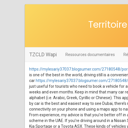
Territoi
TZCLD Wapi
Ressources documentaires
Ré
https://mylesariy37037.blogsumer.com/27180548/pors
is one of the best in the world, driving still is a conve
car
https://mylesariy37037.blogsumer.com/27180548/p
just useful for tourists who need to book a vehicle for a
weeks and even months. Keep in mind that many car renta
alphabet (i.e. Arabic, Greek, Cyrillic or Chinese). This a
by car is the best and easiest way to see Dubai, there’s
connectivity on your phone and using a maps app to navig
From experience, my advice is that you’re better off in 
scheme in the UAE. If you’re driving around in a Nissan 
Kia Sportage or a Toyota ASX. These kinds of vehicles