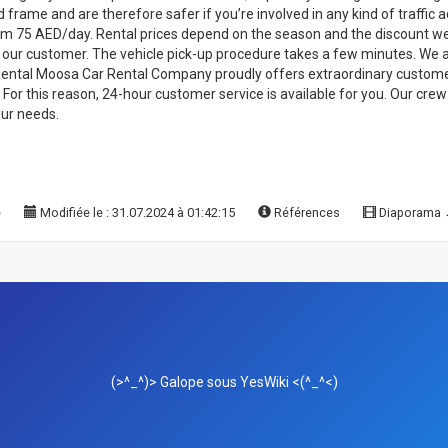
rame and are therefore safer if you’re involved in any kind of traffic ac
rom 75 AED/day. Rental prices depend on the season and the discount we 
to our customer. The vehicle pick-up procedure takes a few minutes. We 
 Rental Moosa Car Rental Company proudly offers extraordinary customer
ty. For this reason, 24-hour customer service is available for you. Our cr
our needs.
e
Modifiée le : 31.07.2024 à 01:42:15
Références
Diaporama
(>^_^)> Galope sous
YesWiki
<(^_^<)