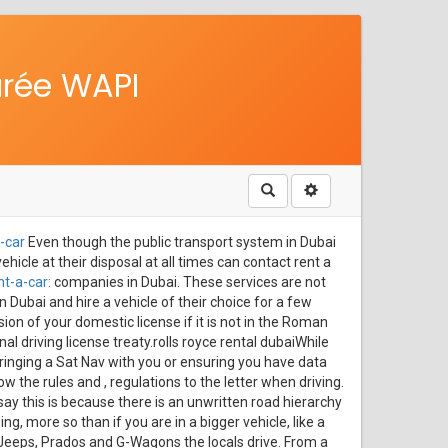
urée WAPI
Rechercher
-car
Even though the public transport system in Dubai
ehicle at their disposal at all times can contact rent a
t-a-car:
companies in Dubai. These services are not
n Dubai and hire a vehicle of their choice for a few
on of your domestic license if it is not in the Roman
nal driving license treaty.rolls royce rental dubaiWhile
 bringing a Sat Nav with you or ensuring you have data
 the rules and , regulations to the letter when driving.
say this is because there is an unwritten road hierarchy
, more so than if you are in a bigger vehicle, like a
 Jeeps, Prados and G-Wagons the locals drive. From a