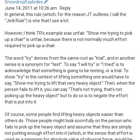
SnowdropExplodes
June 14, 2011 at 10:26 am · Reply
In general, this rule (which, for the reason JT outlines, I call the
“Jedi Rule”) is one that I use a lot.
However, I think TR’s example was unfair. “Show me trying to pick
up a chair” is unfair, because there is not normally much effort
required to pick up a chair.
The word “try” derives from the same root as “trial”, and in another
sense is a synonym for “test”. To say “I will try” or “I tried” is to
acknowledge that something is going to be testing, or a trial. To
show “try” in the context of lifting something one would have to
say, “Show me trying to lift that very heavy object.” Then, when the
person fails to lift it, you can say “That’s not trying, that’s not
picking up the heavy object” but to do so is to negate the effort
that is put into it.
Of course, some people find lifting heavy objects easier than
others do. Those people might look scornfully on the person who
fails to pick up the heavy object and assume that they are simply
not putting enough effort into it (which, in the sense that effort is
used as a synonym for absolute value of physical force, would be