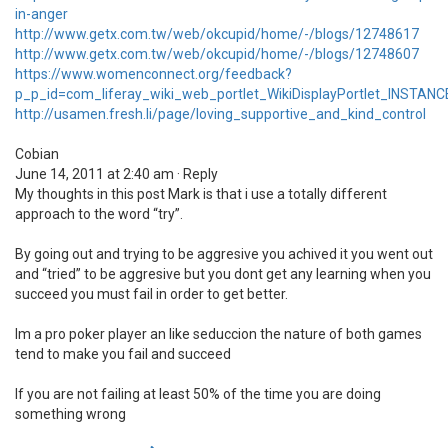
in-anger
http://www.getx.com.tw/web/okcupid/home/-/blogs/12748617
http://www.getx.com.tw/web/okcupid/home/-/blogs/12748607
https://www.womenconnect.org/feedback?
p_p_id=com_liferay_wiki_web_portlet_WikiDisplayPortlet_INST
http://usamen.fresh.li/page/loving_supportive_and_kind_control
Cobian
June 14, 2011 at 2:40 am · Reply
My thoughts in this post Mark is that i use a totally different
approach to the word “try”.
By going out and trying to be aggresive you achived it you went out
and “tried” to be aggresive but you dont get any learning when you
succeed you must fail in order to get better.
Im a pro poker player an like seduccion the nature of both games
tend to make you fail and succeed
If you are not failing at least 50% of the time you are doing
something wrong