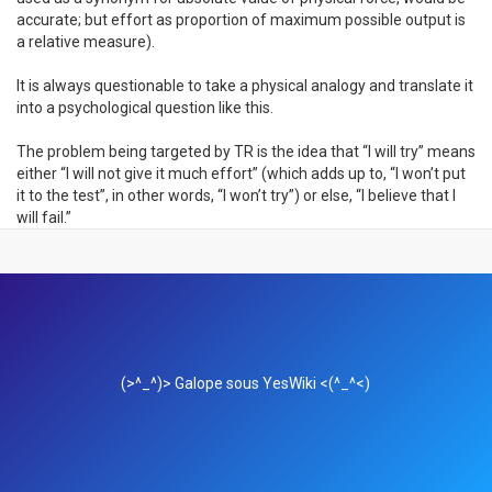
accurate; but effort as proportion of maximum possible output is
a relative measure).
It is always questionable to take a physical analogy and translate it
into a psychological question like this.
The problem being targeted by TR is the idea that “I will try” means
either “I will not give it much effort” (which adds up to, “I won’t put
it to the test”, in other words, “I won’t try”) or else, “I believe that I
will fail.”
(>^_^)> Galope sous
YesWiki
<(^_^<)