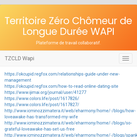
Territoire Zéro Chômeur de
Longue Durée WAPI
Plateforme de travail collaboratif
.
TZCLD Wapi
Toggl
navig
https://okcupid.regfox.com/relationships-guide-under-new-
management
https://okcupid.regfox.com/how-to-read-online-dating-site
https://www.ijimai.org/journal/user/41277
https://www.colors.life/post/1617826/
https://www.colors.life/post/1617827/
http://www.icminozzimatera.it/web/eharmony/home/-/blogs/how-
loveawake-has-transformed-my-wife
http://www.icminozzimatera.it/web/eharmony/home/-/blogs/so-
grateful-loveawake-has-set-us-free
http://www.icminozzimatera.it/web/eharmony/home/-/blogs/spank