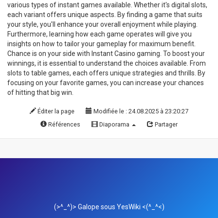
various types of instant games available. Whether it's digital slots,
each variant offers unique aspects. By finding a game that suits
your style, you'll enhance your overall enjoyment while playing.
Furthermore, learning how each game operates will give you
insights on how to tailor your gameplay for maximum benefit.
Chance is on your side with Instant Casino gaming. To boost your
winnings, it is essential to understand the choices available. From
slots to table games, each offers unique strategies and thrills. By
focusing on your favorite games, you can increase your chances
of hitting that big win.
Éditer la page
Modifiée le : 24.08.2025 à 23:20:27
Références
Diaporama
Partager
(>^_^)> Galope sous
YesWiki
<(^_^<)