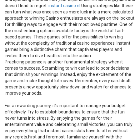
doesn’t lead to regret.
instant casino nl
Using strategies like these
can turn what was once seen as mere luck into a more calculated
approach to winning.Casino enthusiasts are always on the lookout
for thrilling ways to engage with their most loved pastime. One of
the most enticing options available today is the world of fast-
paced games. These games offer the possibilities to win big
without the complexity of traditional casino experiences. Instant
games bring a distinctive charm that captivates players and
invites them to dive headfirst into the action.
Practicing patience is another fundamental strategy when it
comes to success. Scrambling to win can lead to poor decisions
that diminish your winnings. Instead, enjoy the excitement of the
game and make thoughtful moves. Remember, every card dealt
presents a new opportunity slow down and watch for chances to
improve your odds.
For a rewarding journey, it’s important to manage your budget
effectively. Try to establish boundaries to ensure that the fun
never turns into stress. By enjoying the games for their
entertainment value and celebrating small victories, you can truly
enjoy everything that instant casino slots have to offer without
any regrets.First and foremost, familiarize yourself with the