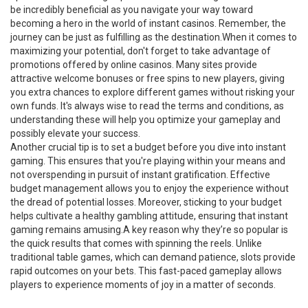
be incredibly beneficial as you navigate your way toward
becoming a hero in the world of instant casinos. Remember, the
journey can be just as fulfilling as the destination.When it comes to
maximizing your potential, don't forget to take advantage of
promotions offered by online casinos. Many sites provide
attractive welcome bonuses or free spins to new players, giving
you extra chances to explore different games without risking your
own funds. It's always wise to read the terms and conditions, as
understanding these will help you optimize your gameplay and
possibly elevate your success.
Another crucial tip is to set a budget before you dive into instant
gaming. This ensures that you're playing within your means and
not overspending in pursuit of instant gratification. Effective
budget management allows you to enjoy the experience without
the dread of potential losses. Moreover, sticking to your budget
helps cultivate a healthy gambling attitude, ensuring that instant
gaming remains amusing.A key reason why they’re so popular is
the quick results that comes with spinning the reels. Unlike
traditional table games, which can demand patience, slots provide
rapid outcomes on your bets. This fast-paced gameplay allows
players to experience moments of joy in a matter of seconds.