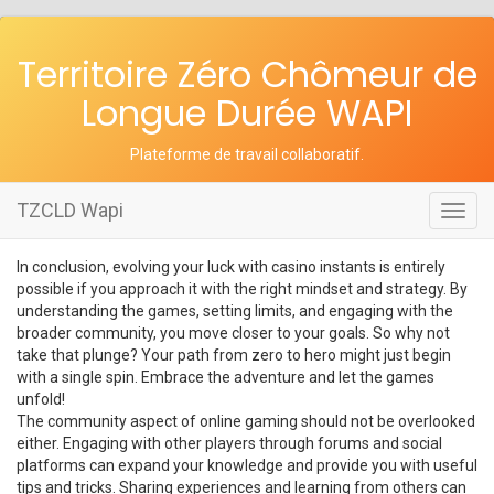
Territoire Zéro Chômeur de
Longue Durée WAPI
Plateforme de travail collaboratif
.
TZCLD Wapi
Toggl
navig
In conclusion, evolving your luck with casino instants is entirely
possible if you approach it with the right mindset and strategy. By
understanding the games, setting limits, and engaging with the
broader community, you move closer to your goals. So why not
take that plunge? Your path from zero to hero might just begin
with a single spin. Embrace the adventure and let the games
unfold!
The community aspect of online gaming should not be overlooked
either. Engaging with other players through forums and social
platforms can expand your knowledge and provide you with useful
tips and tricks. Sharing experiences and learning from others can