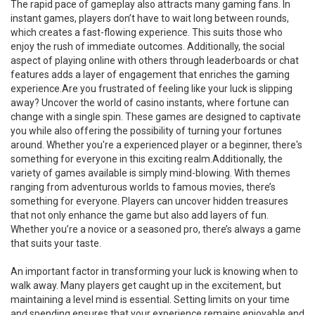
The rapid pace of gameplay also attracts many gaming fans. In
instant games, players don’t have to wait long between rounds,
which creates a fast-flowing experience. This suits those who
enjoy the rush of immediate outcomes. Additionally, the social
aspect of playing online with others through leaderboards or chat
features adds a layer of engagement that enriches the gaming
experience.Are you frustrated of feeling like your luck is slipping
away? Uncover the world of casino instants, where fortune can
change with a single spin. These games are designed to captivate
you while also offering the possibility of turning your fortunes
around. Whether you're a experienced player or a beginner, there's
something for everyone in this exciting realm.Additionally, the
variety of games available is simply mind-blowing. With themes
ranging from adventurous worlds to famous movies, there’s
something for everyone. Players can uncover hidden treasures
that not only enhance the game but also add layers of fun.
Whether you’re a novice or a seasoned pro, there’s always a game
that suits your taste.
An important factor in transforming your luck is knowing when to
walk away. Many players get caught up in the excitement, but
maintaining a level mind is essential. Setting limits on your time
and spending ensures that your experience remains enjoyable and