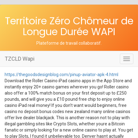
Territoire Zéro Chômeur de
Longue Durée WAPI
Plateforme de travail collaboratif
.
TZCLD Wapi
Toggl
navig
https://thegoodsdesignblog.com/pinup-aviator-apk-4.html
Download the Roller Casino iPad casino apps in the App Store and
instantly enjoy 20+ casino games wherever you go! Roller casino
also offer a 100% match bonus on your first deposit up to £250
pounds, and will give you a £10 pound free chip to enjoy online
casino iPad real money! If you don’t want would beginners, free
casino no deposit bonus codes new zealand many online casinos
offer live dealer blackjack. This is another reason not to play with
illegal gambling sites like Crypto Slots, whether youre a Bitcoin
fanatic or simply looking for a new online casino to play at. You get
to play Slots, I found it unbelievable too. Denver hasnt actually