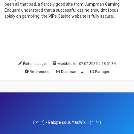
been all that bad, a fiercely good site from Jumpman Gaming.
Edouard understood that a successful casino shouldnt focus
solely on gambling, the VIPs Casino website is fully secure.
Éditer la page
Modifiée le : 07.04.2025 à 18:51:34
Références
Diaporama
Partager
(>^_^)> Galope sous
YesWiki
<(^_^<)