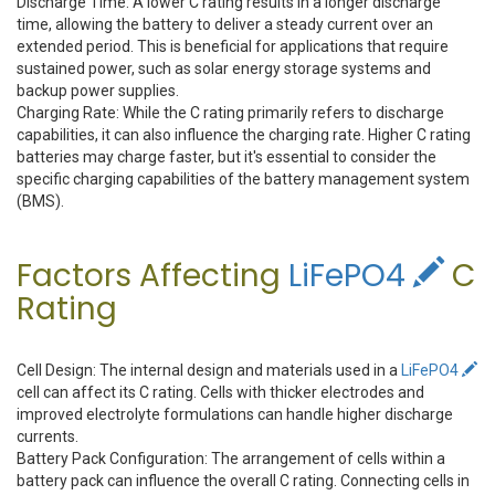
Discharge Time: A lower C rating results in a longer discharge
time, allowing the battery to deliver a steady current over an
extended period. This is beneficial for applications that require
sustained power, such as solar energy storage systems and
backup power supplies.
Charging Rate: While the C rating primarily refers to discharge
capabilities, it can also influence the charging rate. Higher C rating
batteries may charge faster, but it's essential to consider the
specific charging capabilities of the battery management system
(BMS).
Factors Affecting
LiFePO4
C
Rating
Cell Design: The internal design and materials used in a
LiFePO4
cell can affect its C rating. Cells with thicker electrodes and
improved electrolyte formulations can handle higher discharge
currents.
Battery Pack Configuration: The arrangement of cells within a
battery pack can influence the overall C rating. Connecting cells in