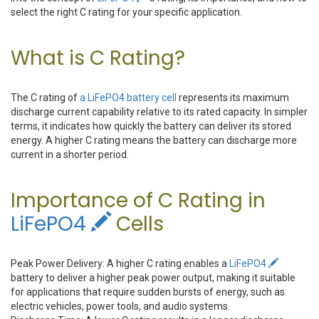
select the right C rating for your specific application.
What is C Rating?
The C rating of
a LiFePO4 battery cell
represents its maximum
discharge current capability relative to its rated capacity. In simpler
terms, it indicates how quickly the battery can deliver its stored
energy. A higher C rating means the battery can discharge more
current in a shorter period.
Importance of C Rating in
LiFePO4
Cells
Peak Power Delivery: A higher C rating enables a
LiFePO4
battery to deliver a higher peak power output, making it suitable
for applications that require sudden bursts of energy, such as
electric vehicles, power tools, and audio systems.