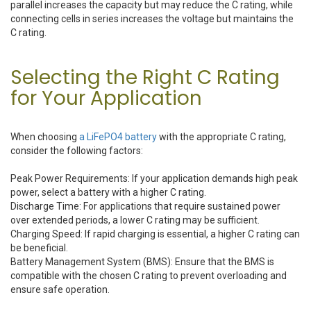
parallel increases the capacity but may reduce the C rating, while
connecting cells in series increases the voltage but maintains the
C rating.
Selecting the Right C Rating
for Your Application
When choosing
a LiFePO4 battery
with the appropriate C rating,
consider the following factors:
Peak Power Requirements: If your application demands high peak
power, select a battery with a higher C rating.
Discharge Time: For applications that require sustained power
over extended periods, a lower C rating may be sufficient.
Charging Speed: If rapid charging is essential, a higher C rating can
be beneficial.
Battery Management System (BMS): Ensure that the BMS is
compatible with the chosen C rating to prevent overloading and
ensure safe operation.