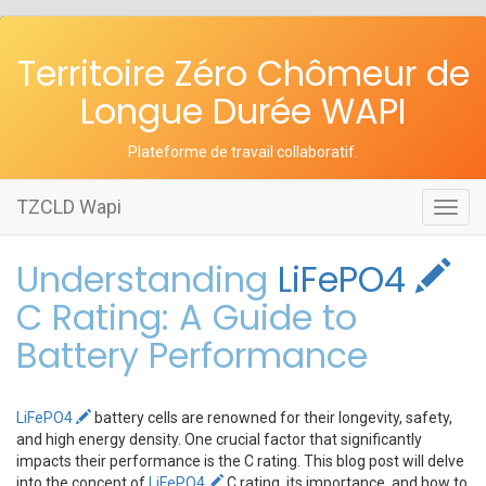
Territoire Zéro Chômeur de
Longue Durée WAPI
Plateforme de travail collaboratif
.
TZCLD Wapi
Toggl
navig
Understanding
LiFePO4
C Rating: A Guide to
Battery Performance
LiFePO4
battery cells are renowned for their longevity, safety,
and high energy density. One crucial factor that significantly
impacts their performance is the C rating. This blog post will delve
into the concept of
LiFePO4
C rating, its importance, and how to