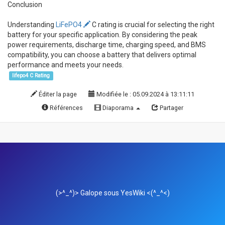
Conclusion
Understanding
LiFePO4
C rating is crucial for selecting the right
battery for your specific application. By considering the peak
power requirements, discharge time, charging speed, and BMS
compatibility, you can choose a battery that delivers optimal
performance and meets your needs.
lifepo4 C Rating
Éditer la page
Modifiée le : 05.09.2024 à 13:11:11
Références
Diaporama
Partager
(>^_^)> Galope sous
YesWiki
<(^_^<)