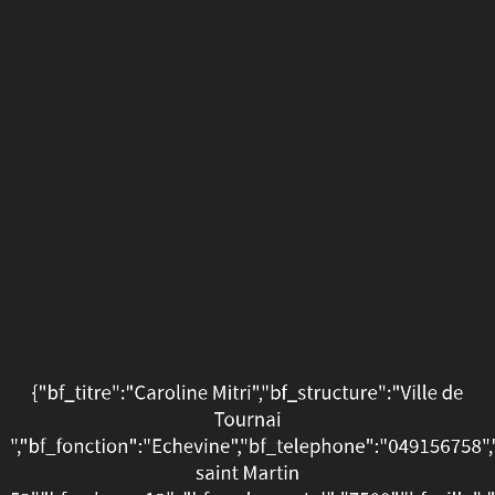
{"bf_titre":"Caroline
Mitri","bf_structure":"Vill
de
Tournai
","bf_fonction":"Echevin
saint
Martin
52","bf_adresse12":,"bf_c
","bf_ce_pays":"Pays","bf
{"bf_titre":"Caroline Mitri","bf_structure":"Ville de
Tournai
02-
","bf_fonction":"Echevine","bf_telephone":"049156758"
17
saint Martin