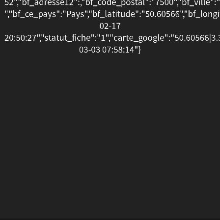
52","bf_adresse12":,"bf_code_postal":"7500","bf_ville":
20:50:27","statut_fiche":
","bf_ce_pays":"Pays","bf_latitude":"50.60566","bf_long
02-17
03-
20:50:27","statut_fiche":"1","carte_google":"50.60566|
03-03 07:58:14"}
03
07:58:14"}